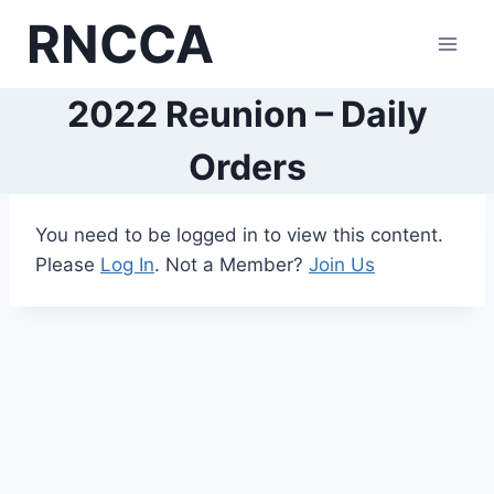
Skip
RNCCA
to
content
2022 Reunion – Daily
Orders
You need to be logged in to view this content.
Please
Log In
. Not a Member?
Join Us