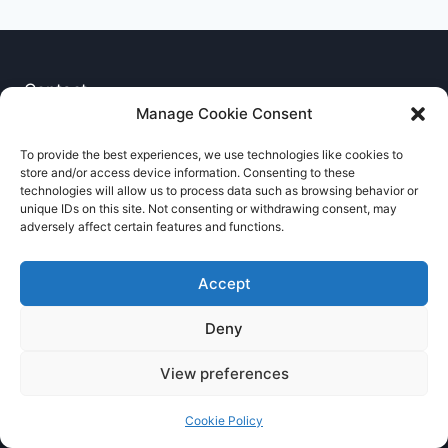
Contact
Manage Cookie Consent
Privacy Notice
To provide the best experiences, we use technologies like cookies to
store and/or access device information. Consenting to these
Cookie Policy
technologies will allow us to process data such as browsing behavior or
unique IDs on this site. Not consenting or withdrawing consent, may
adversely affect certain features and functions.
Accept
Deny
© 2026 RNCCA Theme: Kadence
View preferences
Cookie Policy