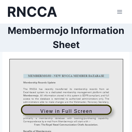
Skip
RNCCA
to
content
Membermojo Information
Sheet
View in Full Screen