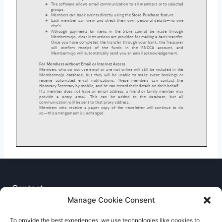
Contact
Manage Cookie Consent
Privacy Notice
To provide the best experiences, we use technologies like cookies to