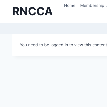
Skip
Home
Membership
RNCCA
to
content
You need to be logged in to view this conten