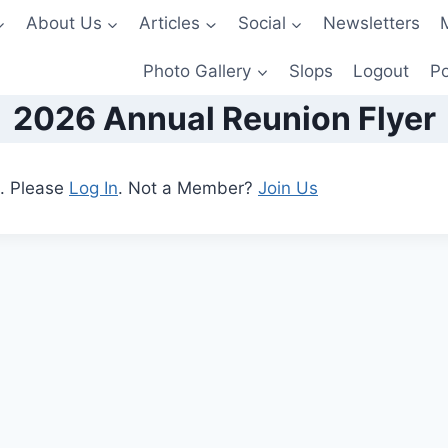
About Us
Articles
Social
Newsletters
Photo Gallery
Slops
Logout
Po
2026 Annual Reunion Flyer
t. Please
Log In
. Not a Member?
Join Us