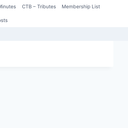
Minutes
CTB – Tributes
Membership List
sts