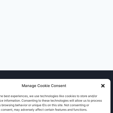
Manage Cookie Consent
he best experiences, we use technologies like cookies to store and/or
e information. Consenting to these technologies will allow us to process
 browsing behavior or unique IDs on this site. Not consenting or
 consent, may adversely affect certain features and functions.