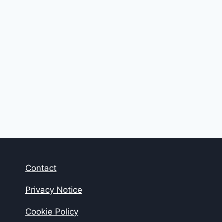
Contact
Privacy Notice
Cookie Policy