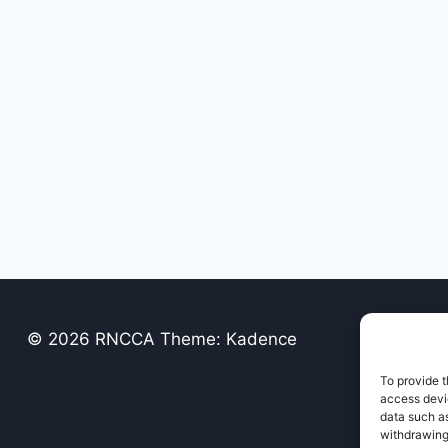
© 2026 RNCCA Theme: Kadence
To provide t
access devic
data such as
withdrawing