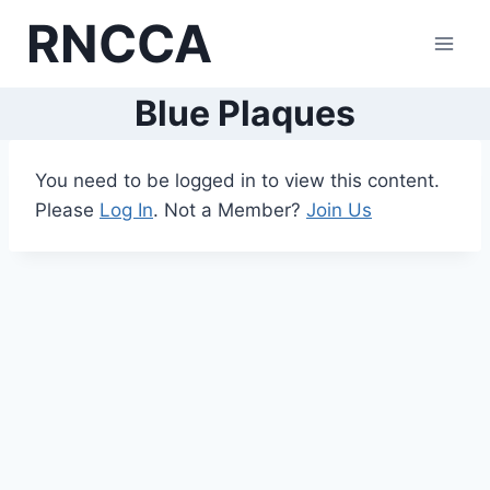
Skip
RNCCA
to
content
Blue Plaques
You need to be logged in to view this content.
Please
Log In
. Not a Member?
Join Us