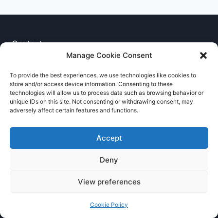
Contact
Manage Cookie Consent
Privacy Notice
To provide the best experiences, we use technologies like cookies to
store and/or access device information. Consenting to these
Cookie Policy
technologies will allow us to process data such as browsing behavior or
unique IDs on this site. Not consenting or withdrawing consent, may
adversely affect certain features and functions.
Accept
Deny
© 2026 RNCCA Theme: Kadence
View preferences
Cookie Policy