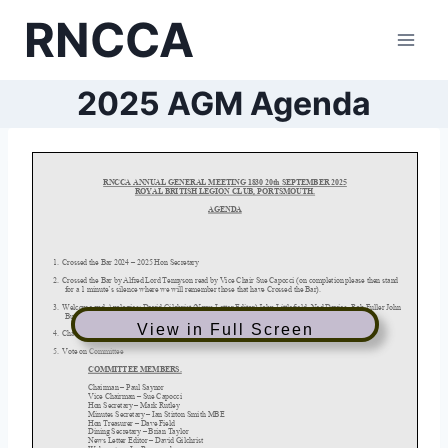
Skip
RNCCA
to
content
2025 AGM Agenda
View in Full Screen