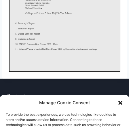
Contact
Manage Cookie Consent
Privacy Notice
To provide the best experiences, we use technologies like cookies to
store and/or access device information. Consenting to these
Cookie Policy
technologies will allow us to process data such as browsing behavior or