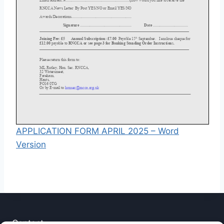
APPLICATION FORM APRIL 2025 – Word
Version
Contact