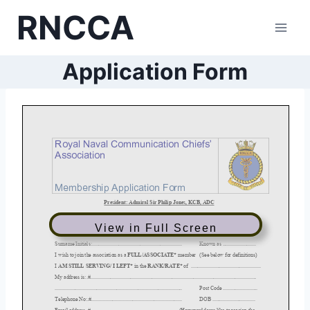
Skip
RNCCA
to
content
Application Form
View in Full Screen