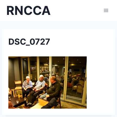
Skip
RNCCA
to
content
DSC_0727