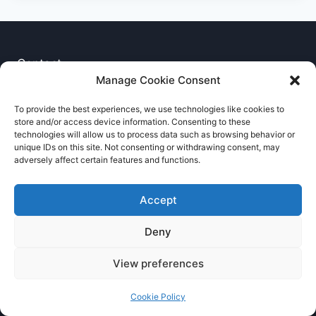
Contact
Manage Cookie Consent
Privacy Notice
To provide the best experiences, we use technologies like cookies to
store and/or access device information. Consenting to these
Cookie Policy
technologies will allow us to process data such as browsing behavior or
unique IDs on this site. Not consenting or withdrawing consent, may
adversely affect certain features and functions.
Accept
Deny
© 2026 RNCCA Theme: Kadence
View preferences
Cookie Policy