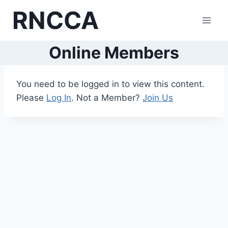
Skip
RNCCA
to
content
Online Members
You need to be logged in to view this content.
Please
Log In
. Not a Member?
Join Us