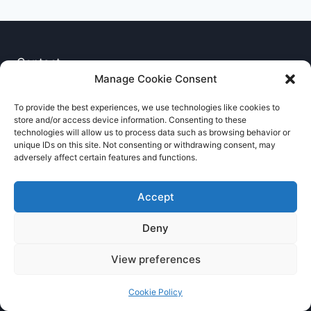
Contact
Manage Cookie Consent
Privacy Notice
To provide the best experiences, we use technologies like cookies to
store and/or access device information. Consenting to these
Cookie Policy
technologies will allow us to process data such as browsing behavior or
unique IDs on this site. Not consenting or withdrawing consent, may
adversely affect certain features and functions.
Accept
Deny
© 2026 RNCCA Theme: Kadence
View preferences
Cookie Policy