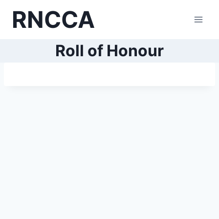
Skip
RNCCA
to
content
Roll of Honour