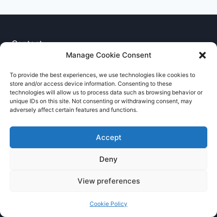
Contact
Manage Cookie Consent
Privacy Notice
To provide the best experiences, we use technologies like cookies to
store and/or access device information. Consenting to these
Cookie Policy
technologies will allow us to process data such as browsing behavior or
unique IDs on this site. Not consenting or withdrawing consent, may
adversely affect certain features and functions.
Accept
Deny
© 2026 RNCCA Theme: Kadence
View preferences
Cookie Policy