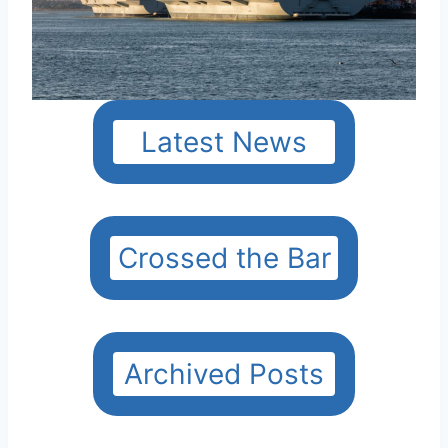
Latest News
Crossed the Bar
Archived Posts