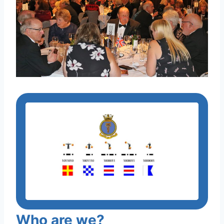
Who are we?