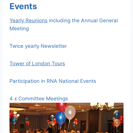
Events
Yearly Reunions
including the Annual General
Meeting
Twice yearly Newsletter
Tower of London Tours
Participation in RNA National Events
4 x Committee Meetings