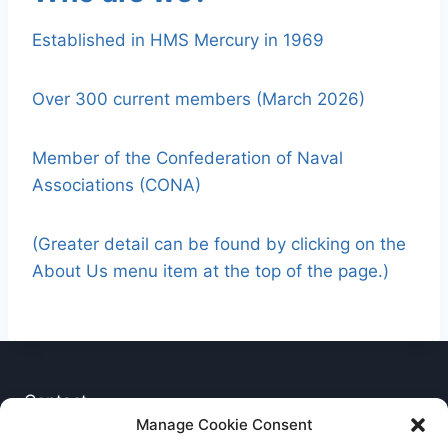
Established in HMS Mercury in 1969
Over 300 current members (March 2026)
Member of the Confederation of Naval
Associations (CONA)
(Greater detail can be found by clicking on the
About Us menu item at the top of the page.)
Contact
Manage Cookie Consent
Privacy Notice