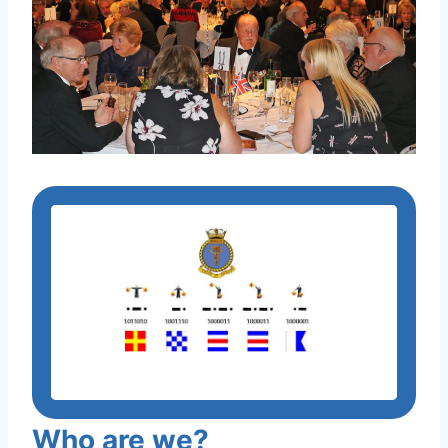
Who are we?