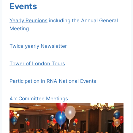
Events
Yearly Reunions
including the Annual General
Meeting
Twice yearly Newsletter
Tower of London Tours
Participation in RNA National Events
4 x Committee Meetings