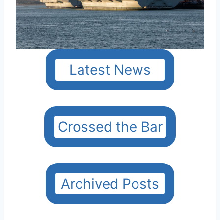
Latest News
Crossed the Bar
Archived Posts