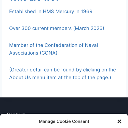
Established in HMS Mercury in 1969
Over 300 current members (March 2026)
Member of the Confederation of Naval
Associations (CONA)
(Greater detail can be found by clicking on the
About Us menu item at the top of the page.)
Contact
Manage Cookie Consent
Privacy Notice