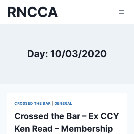
Skip
RNCCA
to
content
Day: 10/03/2020
CROSSED THE BAR
|
GENERAL
Crossed the Bar – Ex CCY
Ken Read – Membership