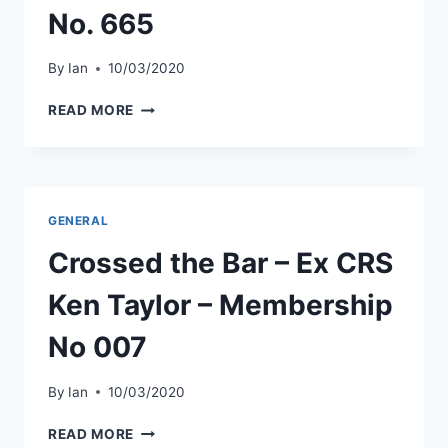
No. 665
By
Ian
10/03/2020
CROSSED
READ MORE
THE
BAR
–
EX
CCY
GENERAL
KEN
READ
Crossed the Bar – Ex CRS
–
MEMBERSHIP
Ken Taylor – Membership
NO.
665
No 007
By
Ian
10/03/2020
CROSSED
READ MORE