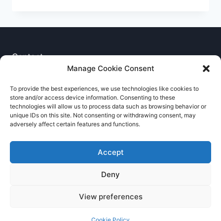
THE
BAR
–
EX
CRS
KEN
Contact
TAYLOR
Manage Cookie Consent
–
Privacy Notice
MEMBERSHIP
To provide the best experiences, we use technologies like cookies to
NO
store and/or access device information. Consenting to these
Cookie Policy
007
technologies will allow us to process data such as browsing behavior or
unique IDs on this site. Not consenting or withdrawing consent, may
adversely affect certain features and functions.
Accept
Deny
© 2026 RNCCA Theme: Kadence
View preferences
Cookie Policy