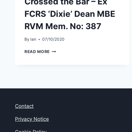
Crossed the Bar – Ex
FCRS ‘Dixie’ Dean MBE
RVM Mem. No: 387
By
Ian
07/10/2020
CROSSED
READ MORE
THE
BAR
–
EX
FCRS
‘DIXIE’
DEAN
MBE
Contact
RVM
MEM.
NO:
Privacy Notice
387