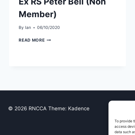
Ex RS Peter Bell (Non
Member)
By
Ian
06/10/2020
EX
READ MORE
RS
PETER
BELL
(NON
MEMBER)
© 2026 RNCCA Theme: Kadence
To provide t
access devic
data such as