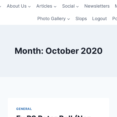
About Us
Articles
Social
Newsletters
Photo Gallery
Slops
Logout
Po
Month: October 2020
GENERAL