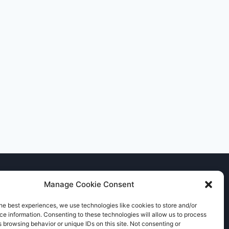
Manage Cookie Consent
he best experiences, we use technologies like cookies to store and/or
e information. Consenting to these technologies will allow us to process
 browsing behavior or unique IDs on this site. Not consenting or