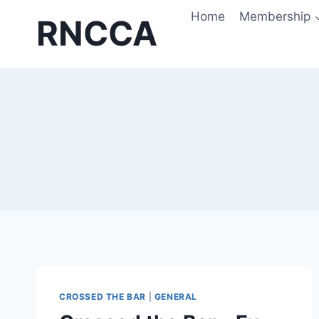
Skip
Home
Membership
RNCCA
to
content
CROSSED THE BAR
|
GENERAL