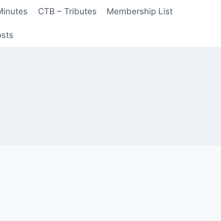
Minutes
CTB – Tributes
Membership List
sts