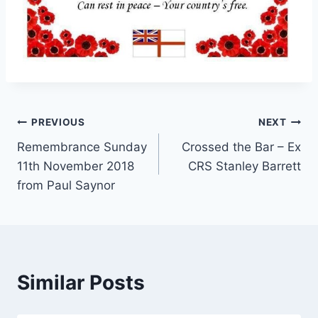
Post
PREVIOUS
NEXT
Remembrance Sunday
Crossed the Bar – Ex
navigation
11th November 2018
CRS Stanley Barrett
from Paul Saynor
Similar Posts