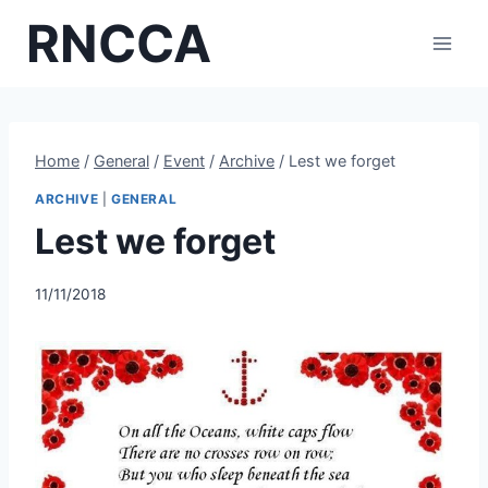
Skip
RNCCA
to
content
Home
/
General
/
Event
/
Archive
/
Lest we forget
ARCHIVE
|
GENERAL
Lest we forget
11/11/2018