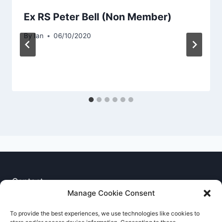
Ex RS Peter Bell (Non Member)
By
Ian
06/10/2020
Contact
Manage Cookie Consent
Privacy Notice
To provide the best experiences, we use technologies like cookies to