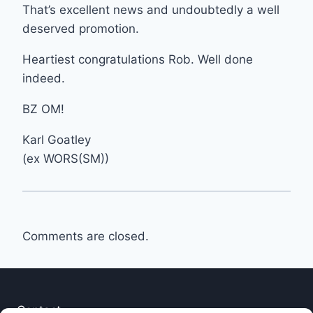
That’s excellent news and undoubtedly a well
deserved promotion.
Heartiest congratulations Rob. Well done
indeed.
BZ OM!
Karl Goatley
(ex WORS(SM))
Comments are closed.
Contact