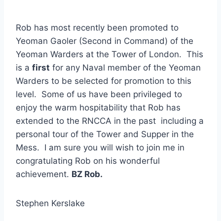
Rob has most recently been promoted to
Yeoman Gaoler (Second in Command) of the
Yeoman Warders at the Tower of London. This
is a
first
for any Naval member of the Yeoman
Warders to be selected for promotion to this
level. Some of us have been privileged to
enjoy the warm hospitability that Rob has
extended to the RNCCA in the past including a
personal tour of the Tower and Supper in the
Mess. I am sure you will wish to join me in
congratulating Rob on his wonderful
achievement.
BZ Rob.
Stephen Kerslake