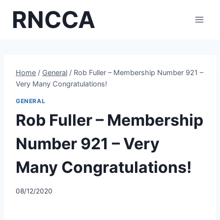
Skip
RNCCA
to
content
Home
/
General
/
Rob Fuller – Membership Number 921 –
Very Many Congratulations!
GENERAL
Rob Fuller – Membership
Number 921 – Very
Many Congratulations!
08/12/2020