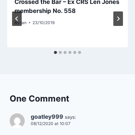
Crossed the Bar – Ex CRS Len Jones
membership No. 558
By
Ian
23/10/2019
One Comment
goatley999
says:
08/12/2020 at 10:07