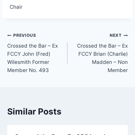
Chair
Post
PREVIOUS
NEXT
Crossed the Bar – Ex
Crossed the Bar – Ex
navigation
FCCY John (Fred)
FCCY Brian (Charlie)
Wilesmith Former
Madden – Non
Member No. 493
Member
Similar Posts