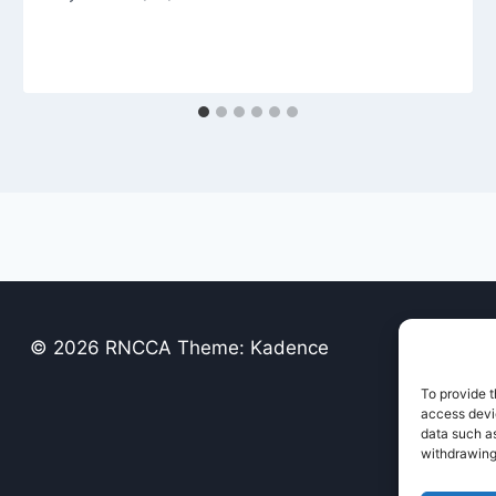
© 2026 RNCCA Theme: Kadence
To provide t
access devic
data such as
withdrawing