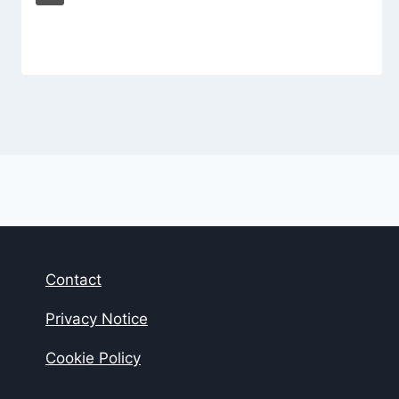
Contact
Privacy Notice
Cookie Policy