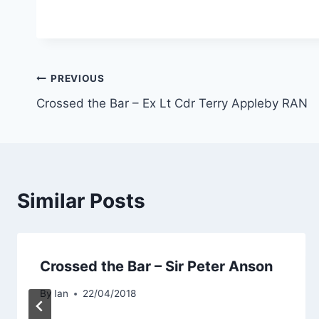
Post
PREVIOUS
Crossed the Bar – Ex Lt Cdr Terry Appleby RAN
navigation
Similar Posts
Crossed the Bar – Sir Peter Anson
By
Ian
22/04/2018