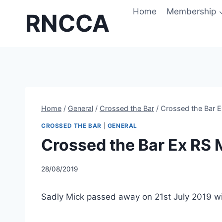
Skip
Home
Membership
RNCCA
to
content
Home
/
General
/
Crossed the Bar
/
Crossed the Bar 
CROSSED THE BAR
|
GENERAL
Crossed the Bar Ex RS
28/08/2019
Sadly Mick passed away on 21st July 2019 w