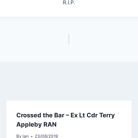
R.I.P.
Crossed the Bar – Ex Lt Cdr Terry
Appleby RAN
By
Ian
23/06/2019