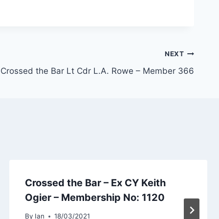
NEXT
Crossed the Bar Lt Cdr L.A. Rowe – Member 366
Crossed the Bar – Ex CY Keith
Ogier – Membership No: 1120
By
Ian
18/03/2021