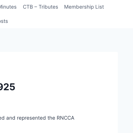
Minutes
CTB – Tributes
Membership List
sts
 925
nded and represented the RNCCA