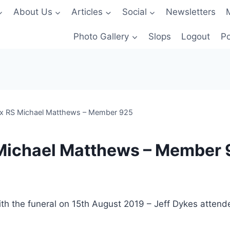
About Us
Articles
Social
Newsletters
Photo Gallery
Slops
Logout
Po
Ex RS Michael Matthews – Member 925
 Michael Matthews – Member
ith the funeral on 15th August 2019 – Jeff Dykes atte