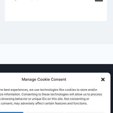
Manage Cookie Consent
he best experiences, we use technologies like cookies to store and/or
e information. Consenting to these technologies will allow us to process
 browsing behavior or unique IDs on this site. Not consenting or
 consent, may adversely affect certain features and functions.