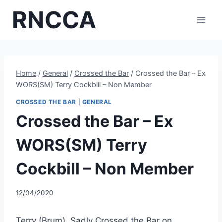
Skip
RNCCA
to
content
Home
/
General
/
Crossed the Bar
/
Crossed the Bar – Ex
WORS(SM) Terry Cockbill – Non Member
CROSSED THE BAR
|
GENERAL
Crossed the Bar – Ex
WORS(SM) Terry
Cockbill – Non Member
12/04/2020
Terry (Brum), Sadly Crossed the Bar on