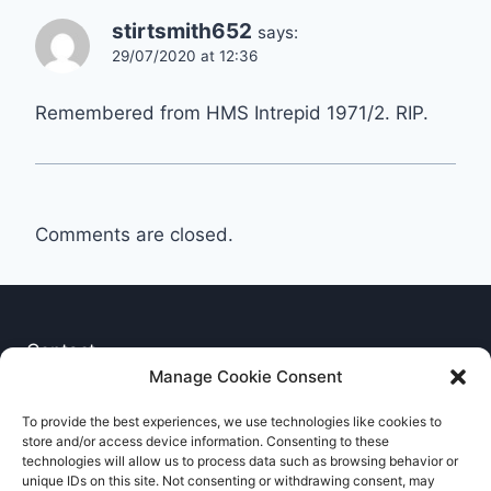
stirtsmith652
says:
29/07/2020 at 12:36
Remembered from HMS Intrepid 1971/2. RIP.
Comments are closed.
Contact
Manage Cookie Consent
Privacy Notice
To provide the best experiences, we use technologies like cookies to
store and/or access device information. Consenting to these
Cookie Policy
technologies will allow us to process data such as browsing behavior or
unique IDs on this site. Not consenting or withdrawing consent, may