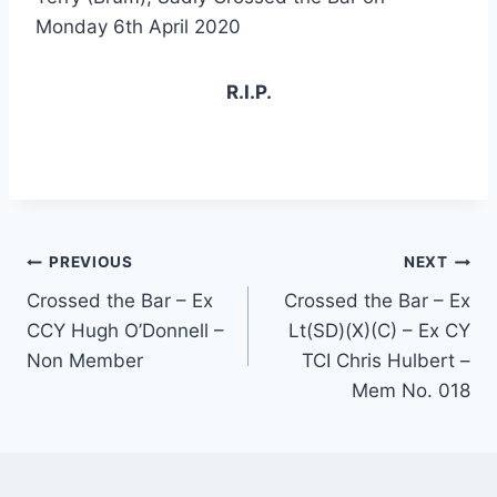
Monday 6th April 2020
R.I.P.
Post
PREVIOUS
NEXT
Crossed the Bar – Ex
Crossed the Bar – Ex
navigation
CCY Hugh O’Donnell –
Lt(SD)(X)(C) – Ex CY
Non Member
TCI Chris Hulbert –
Mem No. 018