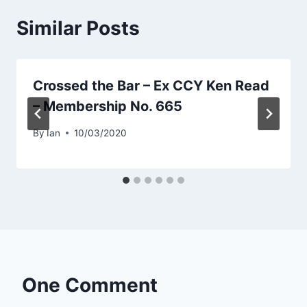
Similar Posts
Crossed the Bar – Ex CCY Ken Read
– Membership No. 665
By
Ian
10/03/2020
One Comment