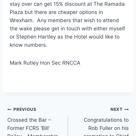
stay over can get 15% discount at The Ramada
Plaza but there are cheaper options in
Wrexham. Any members that wish to attend
the wake please get in touch with either myself
or Stephen Hartley as the Hotel would like to
know numbers.
Mark Rutley Hon Sec RNCCA
Post
PREVIOUS
NEXT
Crossed the Bar –
Congratulations to
navigation
Former FCRS ‘Bill’
Rob Fuller on his