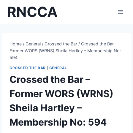
Skip
RNCCA
to
content
Home
/
General
/
Crossed the Bar
/
Crossed the Bar –
Former WORS (WRNS) Sheila Hartley – Membership No:
594
CROSSED THE BAR
|
GENERAL
Crossed the Bar –
Former WORS (WRNS)
Sheila Hartley –
Membership No: 594