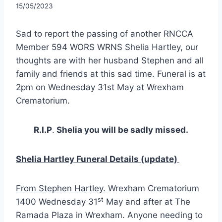
15/05/2023
Sad to report the passing of another RNCCA
Member 594 WORS WRNS Shelia Hartley, our
thoughts are with her husband Stephen and all
family and friends at this sad time. Funeral is at
2pm on Wednesday 31st May at Wrexham
Crematorium.
R.I.P
.
Shelia you will be sadly missed.
Shelia Hartley Funeral Details (update)
From Stephen Hartley.
Wrexham Crematorium
st
1400 Wednesday 31
May and after at The
Ramada Plaza in Wrexham. Anyone needing to