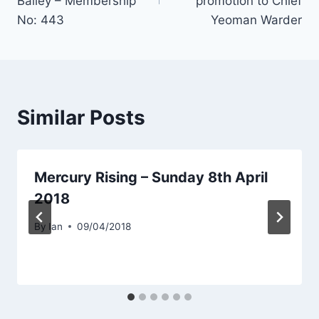
Bailey – Membership
promotion to Chief
No: 443
Yeoman Warder
Similar Posts
Mercury Rising – Sunday 8th April
2018
By
Ian
09/04/2018