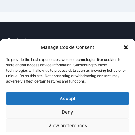
Contact
Manage Cookie Consent
Privacy Notice
To provide the best experiences, we use technologies like cookies to
store and/or access device information. Consenting to these
Cookie Policy
technologies will allow us to process data such as browsing behavior or
unique IDs on this site. Not consenting or withdrawing consent, may
adversely affect certain features and functions.
Accept
Deny
© 2026 RNCCA Theme: Kadence
View preferences