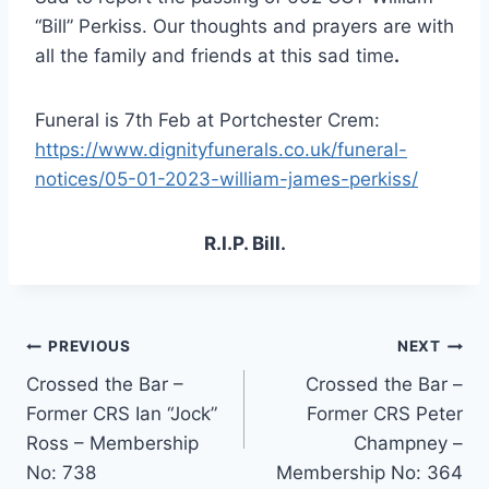
“Bill” Perkiss. Our thoughts and prayers are with
all the family and friends at this sad time
.
Funeral is 7th Feb at Portchester Crem:
https://www.dignityfunerals.co.uk/funeral-
notices/05-01-2023-william-james-perkiss/
R.I.P. Bill.
Post
PREVIOUS
NEXT
Crossed the Bar –
Crossed the Bar –
navigation
Former CRS Ian “Jock”
Former CRS Peter
Ross – Membership
Champney –
No: 738
Membership No: 364