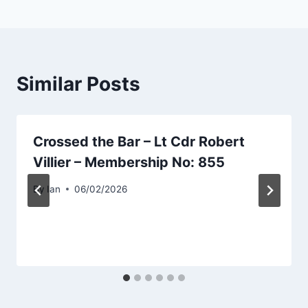
Similar Posts
Crossed the Bar – Lt Cdr Robert
Villier – Membership No: 855
By
Ian
06/02/2026