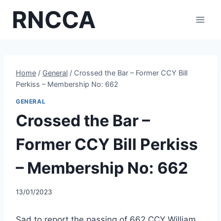
Skip
RNCCA
to
content
Home
/
General
/
Crossed the Bar – Former CCY Bill
Perkiss – Membership No: 662
GENERAL
Crossed the Bar –
Former CCY Bill Perkiss
– Membership No: 662
13/01/2023
Sad to report the passing of 662 CCY William