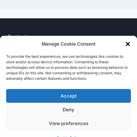
Contact
Manage Cookie Consent
Privacy Notice
To provide the best experiences, we use technologies like cookies to
store and/or access device information. Consenting to these
Cookie Policy
technologies will allow us to process data such as browsing behavior or
unique IDs on this site. Not consenting or withdrawing consent, may
adversely affect certain features and functions.
Accept
Deny
© 2026 RNCCA Theme: Kadence
View preferences