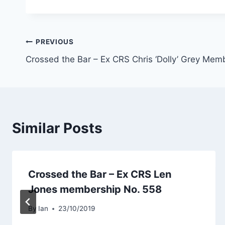
Post
PREVIOUS
Crossed the Bar – Ex CRS Chris ‘Dolly’ Grey Mem
navigation
Similar Posts
Crossed the Bar – Ex CRS Len
Jones membership No. 558
By
Ian
23/10/2019