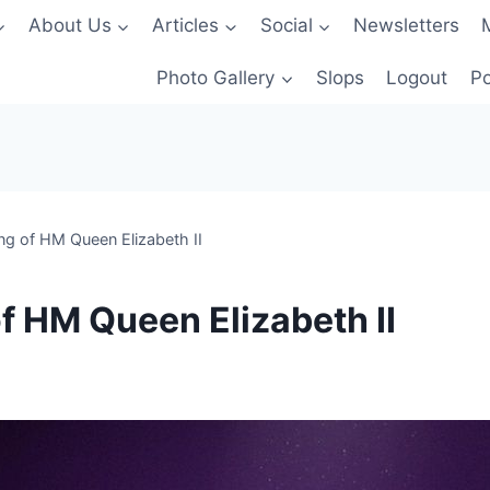
About Us
Articles
Social
Newsletters
Photo Gallery
Slops
Logout
Po
ng of HM Queen Elizabeth II
f HM Queen Elizabeth II