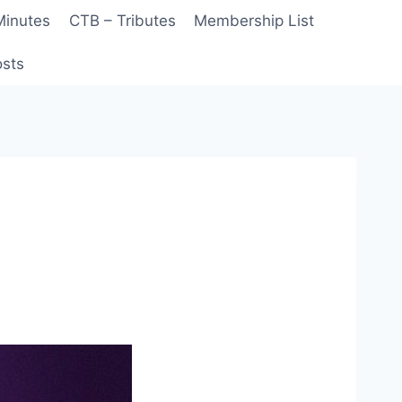
Minutes
CTB – Tributes
Membership List
sts