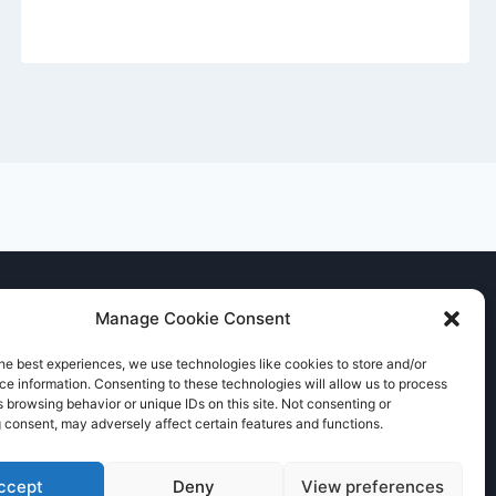
Manage Cookie Consent
he best experiences, we use technologies like cookies to store and/or
e information. Consenting to these technologies will allow us to process
 browsing behavior or unique IDs on this site. Not consenting or
 consent, may adversely affect certain features and functions.
ccept
Deny
View preferences