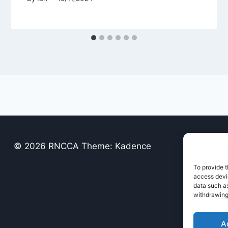
© 2026 RNCCA Theme: Kadence
To provide t
access devic
data such as
withdrawing
A