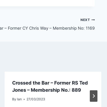
NEXT
ar – Former CY Chris Way – Membership No: 1169
Crossed the Bar – Former RS Ted
Jones – Membership No.: 889
By
Ian
27/03/2023