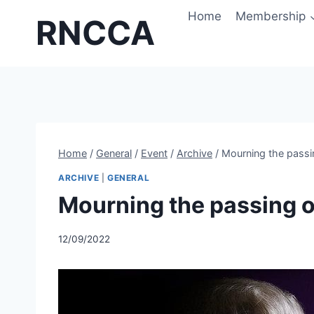
Skip
Home
Membership
RNCCA
to
content
Home
/
General
/
Event
/
Archive
/
Mourning the passi
ARCHIVE
|
GENERAL
Mourning the passing o
12/09/2022