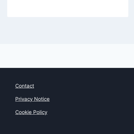
Contact
Privacy Notice
Cookie Policy