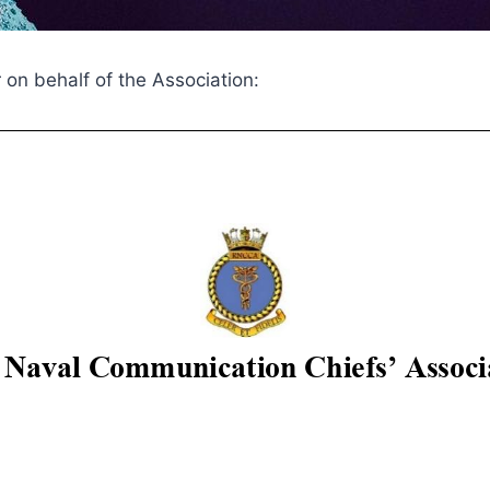
r on behalf of the Association: