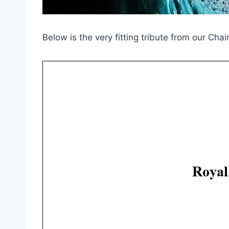
Below is the very fitting tribute from our Chai