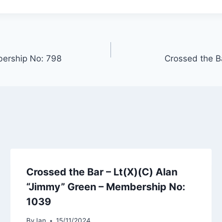
bership No: 798
Crossed the B
Crossed the Bar – Lt(X)(C) Alan
“Jimmy” Green – Membership No:
1039
By
Ian
15/11/2024