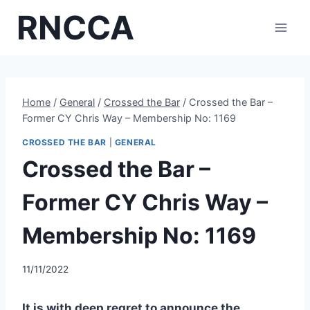
Skip
RNCCA
to
content
Home
/
General
/
Crossed the Bar
/
Crossed the Bar –
Former CY Chris Way – Membership No: 1169
CROSSED THE BAR
|
GENERAL
Crossed the Bar –
Former CY Chris Way –
Membership No: 1169
11/11/2022
It is with deep regret to announce the