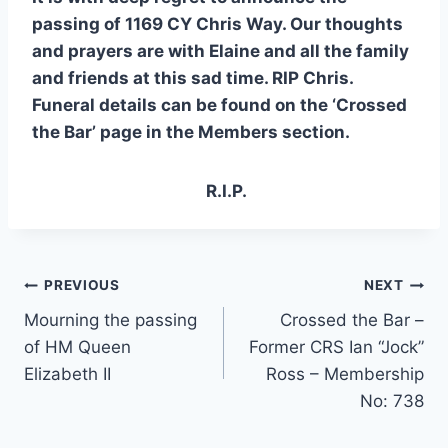
passing of 1169 CY Chris Way. Our thoughts
and prayers
are with Elaine and all the family
and friends at this sad time. RIP Chris.
Funeral details can be found on the ‘Crossed
the Bar’ page in the Members section.
R.I.P.
Post
PREVIOUS
NEXT
Mourning the passing
Crossed the Bar –
navigation
of HM Queen
Former CRS Ian “Jock”
Elizabeth II
Ross – Membership
No: 738