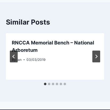
Similar Posts
RNCCA Memorial Bench – National
Arboretum
By
Ian
03/03/2019