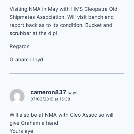
Visiting NMA in May with HMS Cleopatra Old
Shipmates Association. Will visit bench and
report back as to it’s condition. Bucket and
scrubber at the dip!
Regards
Graham Lloyd
cameron837
says:
07/03/2019 at 15:38
Will also be at NMA with Cleo Assoc so will
give Graham a hand
Yours aye