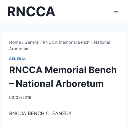
Skip
RNCCA
to
content
Home
/
General
/
RNCCA Memorial Bench – National
Arboretum
GENERAL
RNCCA Memorial Bench
– National Arboretum
03/03/2019
RNCCA BENCH CLEANED!!