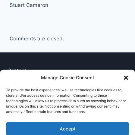
Stuart Cameron
Comments are closed.
Contact
Manage Cookie Consent
Privacy Notice
To provide the best experiences, we use technologies like cookies to
store and/or access device information. Consenting to these
Cookie Policy
technologies will allow us to process data such as browsing behavior or
unique IDs on this site. Not consenting or withdrawing consent, may
adversely affect certain features and functions.
Accept