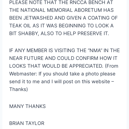
PLEASE NOTE THAT THE RNCCA BENCH AT
THE NATIONAL MEMORIAL ABORETUM HAS
BEEN JETWASHED AND GIVEN A COATING OF
TEAK OIL AS IT WAS BEGINNING TO LOOK A
BIT SHABBY, ALSO TO HELP PRESERVE IT.
IF ANY MEMBER IS VISITING THE “NMA” IN THE
NEAR FUTURE AND COULD CONFIRM HOW IT
LOOKS THAT WOULD BE APPRECIATED. (From
Webmaster: If you should take a photo please
send it to me and I will post on this website –
Thanks)
MANY THANKS
BRIAN TAYLOR