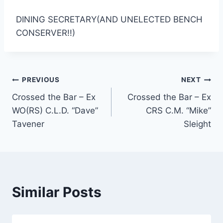
DINING SECRETARY(AND UNELECTED BENCH
CONSERVER!!)
Post
PREVIOUS
NEXT
Crossed the Bar – Ex
Crossed the Bar – Ex
navigation
WO(RS) C.L.D. “Dave”
CRS C.M. “Mike”
Tavener
Sleight
Similar Posts